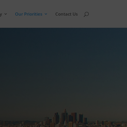
y
Our Priorities
Contact Us