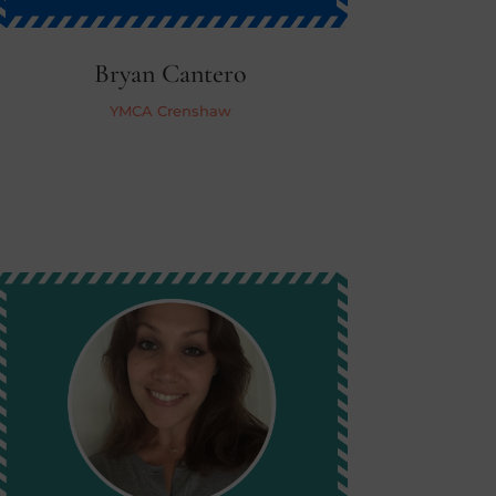
Bryan Cantero
YMCA Crenshaw