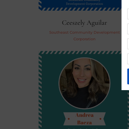
Ceeszely Aguilar
Southeast Community Development
Corporation