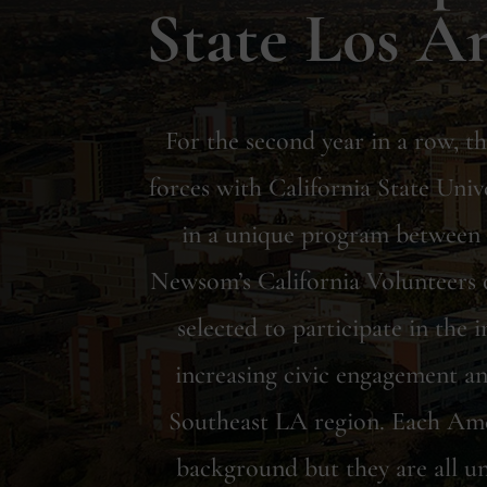
State Los A
For the second year in a row, 
forces with California State Univ
in a unique program betwee
Newsom’s California Volunteers o
selected to participate in the
increasing civic engagement an
Southeast LA region. Each Ame
background but they are all un