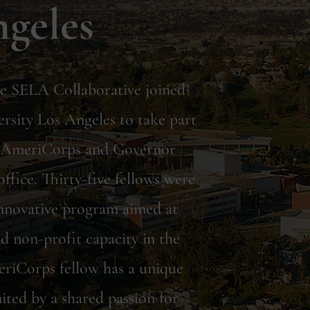
ngeles
the SELA Collaborative joined
ersity Los Angeles to take part
n AmeriCorps and Governor
ffice. Thirty-five fellows were
 innovative program aimed at
d non-profit capacity in the
riCorps fellow has a unique
ited by a shared passion for