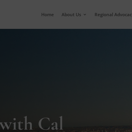
Home
About Us
Regional Advocac
 with Cal