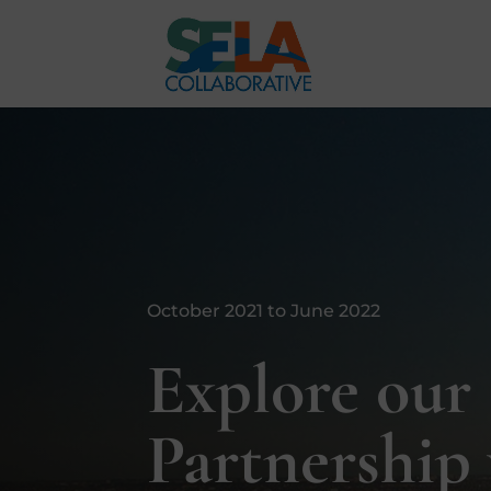
October 2021 to June 2022
Explore our
Partnership