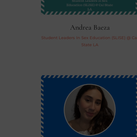
Andrea Baeza
Student Leaders In Sex Education (SLISE) @ Ca
State LA