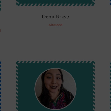
Demi Bravo
AltaMed
l