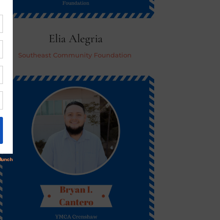
Elia Alegria
Southeast Community Foundation