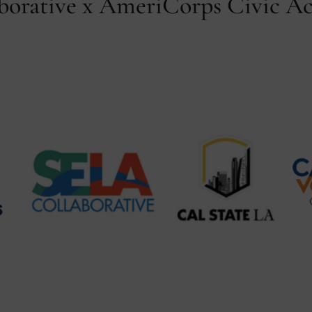
orative x AmeriCorps Civic Ac