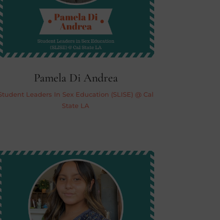
Pamela Di Andrea
Student Leaders In Sex Education (SLISE) @ Cal
State LA