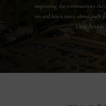
improving the communities they 
on and learn more about each p
Civic Action 