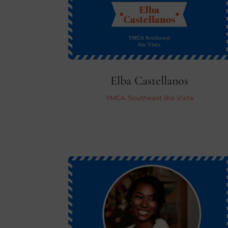
Elba Castellanos
YMCA Southeast Rio Vista