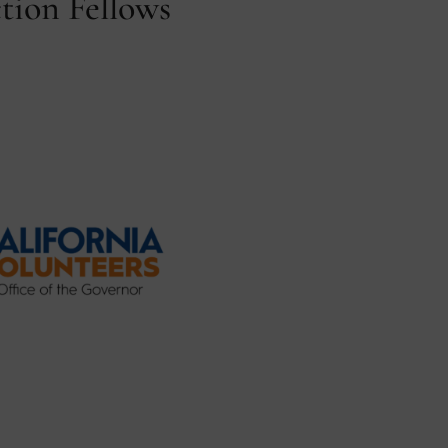
tion Fellows