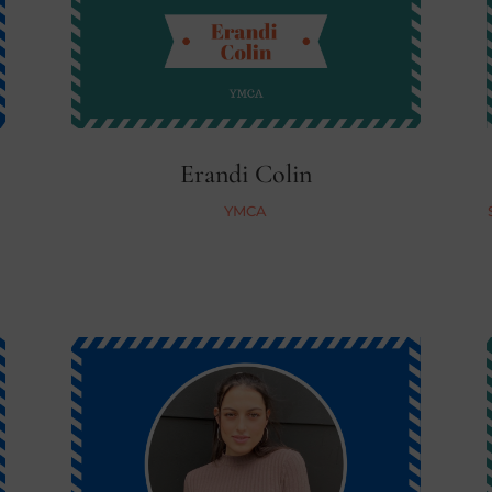
Erandi Colin
YMCA