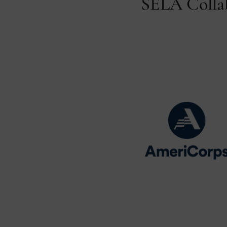
SELA Collab