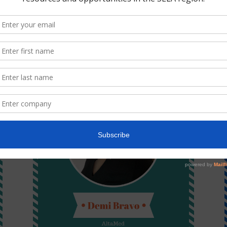
Lorena Aguirre
TreePeople