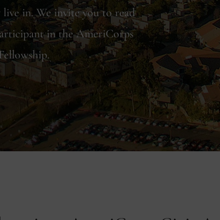
live in. We invite you to read
articipant in the AmeriCorps
Fellowship.