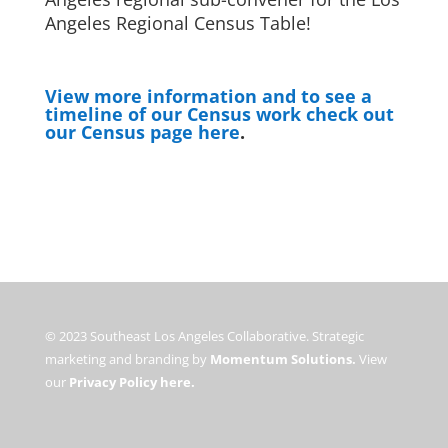
Angeles Regional Census Table!
View more information and to see a
timeline of our Census work check out
our Census page here
.
© 2023 Southeast Los Angeles Collaborative. Strategic
marketing and branding by
Momentum Solutions.
View
our
Privacy Policy here.