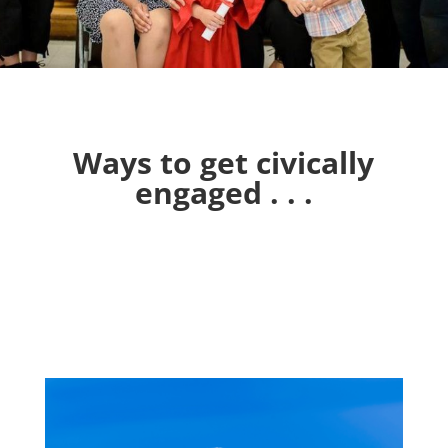
Ways to get civically
engaged . . .