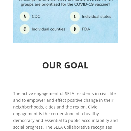
OUR GOAL
The active engagement of SELA residents in civic life
and to empower and effect positive change in their
neighborhoods, cities and the region. Civic
engagement is the cornerstone of a healthy
democracy and essential to public accountability and
social progress. The SELA Collaborative recognizes