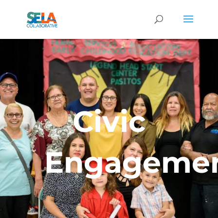
Civic
Engageme