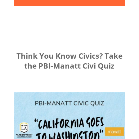
Think You Know Civics? Take
the PBI-Manatt Civi Quiz