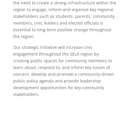
the need to create a strong infrastructure within the
region to engage, inform and organize key regional
stakeholders such as students, parents, community
members, civic leaders and elected officials is
essential to long-term positive change throughout
the region.
Our strategic initiative will increase civic
engagement throughout the SELA region by
creating public spaces for community members to
learn about, respond to, and inform key issues of
concern, develop and promote a community-driven
public policy agenda and provide leadership
development opportunities for key community
stakeholders.