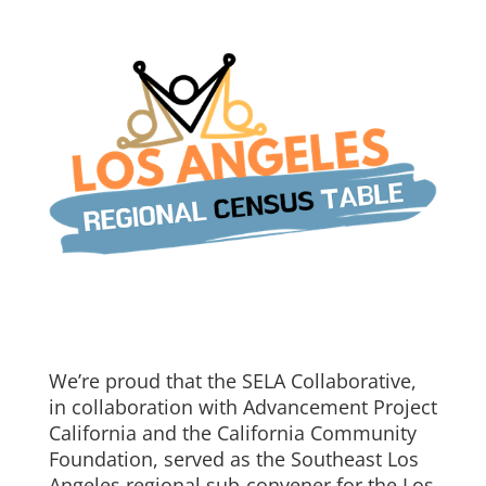
We’re proud that the SELA Collaborative,
in collaboration with Advancement Project
California and the California Community
Foundation, served as the Southeast Los
Angeles regional sub-convener for the Los