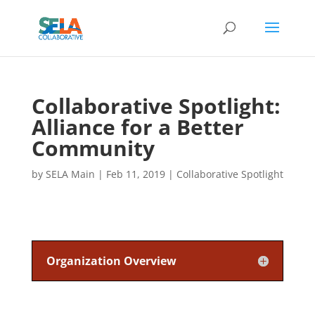
Collaborative Spotlight:
Alliance for a Better
Community
by
SELA Main
|
Feb 11, 2019
|
Collaborative Spotlight
Organization Overview