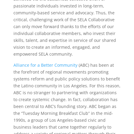
passionate individuals invested in long-term,
community-based service and advocacy. Thus, the
critical, challenging work of the SELA Collaborative
can only move forward thanks to the efforts of our
individual collaborative members, who invest their
skills, talent, and expertise in service of our shared
vision to create an informed, engaged, and
empowered SELA community.
Alliance for a Better Community
(ABC) has been at
the forefront of regional movements promoting
systems reform and public policy solutions to benefit
the Latino community in Los Angeles. For this reason,
ABC is no stranger to partnering with organizations
to create systemic change. In fact, collaboration has
been central to ABC’s founding story. ABC began as
the “Tuesday Morning Breakfast Club” in the mid-
1990s, a group of Los Angeles-based civic and
business leaders that came together regularly to
address a variety of regional matters through their