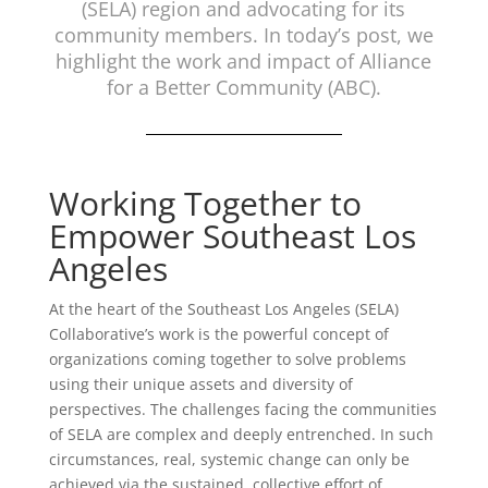
(SELA) region and advocating for its
community members. In today’s post, we
highlight the work and impact of Alliance
for a Better Community (ABC).
Working Together to
Empower Southeast Los
Angeles
At the heart of the Southeast Los Angeles (SELA)
Collaborative’s work is the powerful concept of
organizations coming together to solve problems
using their unique assets and diversity of
perspectives. The challenges facing the communities
of SELA are complex and deeply entrenched. In such
circumstances, real, systemic change can only be
achieved via the sustained, collective effort of