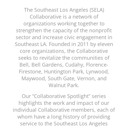
The Southeast Los Angeles (SELA)
Collaborative is a network of
organizations working together to
strengthen the capacity of the nonprofit
sector and increase civic engagement in
Southeast LA. Founded in 2011 by eleven
core organizations, the Collaborative
seeks to revitalize the communities of
Bell, Bell Gardens, Cudahy, Florence-
Firestone, Huntington Park, Lynwood,
Maywood, South Gate, Vernon, and
Walnut Park.
Our “Collaborative Spotlight” series
highlights the work and impact of our
individual Collaborative members, each of
whom have a long history of providing
service to the Southeast Los Angeles