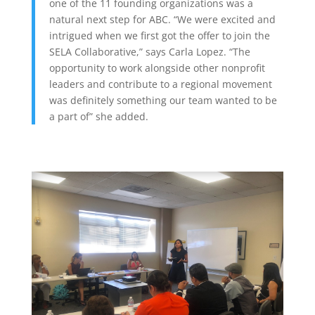
one of the 11 founding organizations was a
natural next step for ABC. “We were excited and
intrigued when we first got the offer to join the
SELA Collaborative,” says Carla Lopez. “The
opportunity to work alongside other nonprofit
leaders and contribute to a regional movement
was definitely something our team wanted to be
a part of” she added.