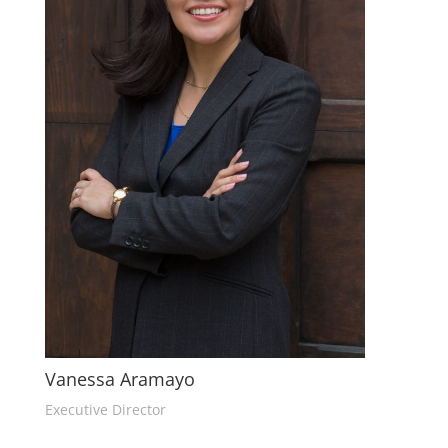
Vanessa Aramayo
Executive Director