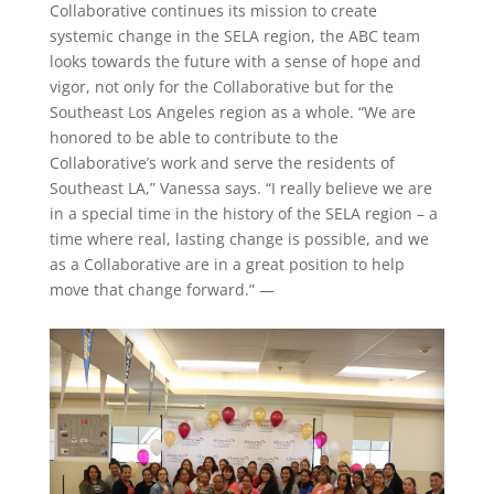
Collaborative continues its mission to create
systemic change in the SELA region, the ABC team
looks towards the future with a sense of hope and
vigor, not only for the Collaborative but for the
Southeast Los Angeles region as a whole. “We are
honored to be able to contribute to the
Collaborative’s work and serve the residents of
Southeast LA,” Vanessa says. “I really believe we are
in a special time in the history of the SELA region – a
time where real, lasting change is possible, and we
as a Collaborative are in a great position to help
move that change forward.” —