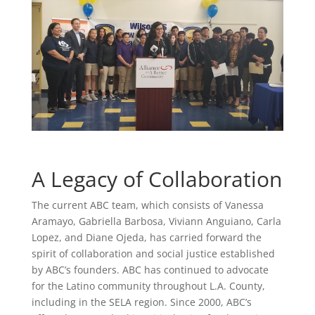
A Legacy of Collaboration
The current ABC team, which consists of Vanessa
Aramayo, Gabriella Barbosa, Viviann Anguiano, Carla
Lopez, and Diane Ojeda, has carried forward the
spirit of collaboration and social justice established
by ABC’s founders. ABC has continued to advocate
for the Latino community throughout L.A. County,
including in the SELA region. Since 2000, ABC’s