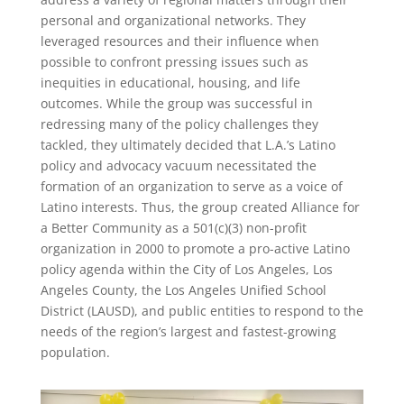
personal and organizational networks. They
leveraged resources and their influence when
possible to confront pressing issues such as
inequities in educational, housing, and life
outcomes. While the group was successful in
redressing many of the policy challenges they
tackled, they ultimately decided that L.A.’s Latino
policy and advocacy vacuum necessitated the
formation of an organization to serve as a voice of
Latino interests. Thus, the group created Alliance for
a Better Community as a 501(c)(3) non-profit
organization in 2000 to promote a pro-active Latino
policy agenda within the City of Los Angeles, Los
Angeles County, the Los Angeles Unified School
District (LAUSD), and public entities to respond to the
needs of the region’s largest and fastest-growing
population.