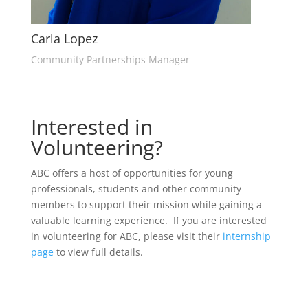
Carla Lopez
Community Partnerships Manager
Interested in
Volunteering?
ABC offers a host of opportunities for young
professionals, students and other community
members to support their mission while gaining a
valuable learning experience. If you are interested
in volunteering for ABC, please visit their
internship
page
to view full details.