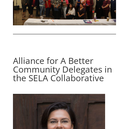
Alliance for A Better
Community Delegates in
the SELA Collaborative