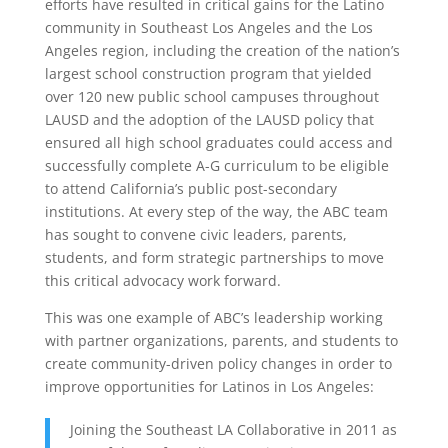
efforts have resulted in critical gains for the Latino
community in Southeast Los Angeles and the Los
Angeles region, including the creation of the nation’s
largest school construction program that yielded
over 120 new public school campuses throughout
LAUSD and the adoption of the LAUSD policy that
ensured all high school graduates could access and
successfully complete A-G curriculum to be eligible
to attend California’s public post-secondary
institutions. At every step of the way, the ABC team
has sought to convene civic leaders, parents,
students, and form strategic partnerships to move
this critical advocacy work forward.
This was one example of ABC’s leadership working
with partner organizations, parents, and students to
create community-driven policy changes in order to
improve opportunities for Latinos in Los Angeles:
Joining the Southeast LA Collaborative in 2011 as