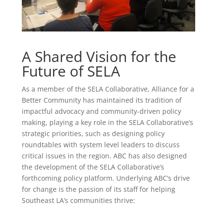
A Shared Vision for the
Future of SELA
As a member of the SELA Collaborative, Alliance for a
Better Community has maintained its tradition of
impactful advocacy and community-driven policy
making, playing a key role in the SELA Collaborative’s
strategic priorities, such as designing policy
roundtables with system level leaders to discuss
critical issues in the region. ABC has also designed
the development of the SELA Collaborative’s
forthcoming policy platform. Underlying ABC’s drive
for change is the passion of its staff for helping
Southeast LA’s communities thrive: