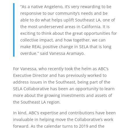
“As a native Angeleno, it’s very rewarding to be
responsive to our community’s needs and be
able to do what helps uplift Southeast LA, one of
the most underserved areas in California. It is
exciting to think about the great opportunities for
collective impact, and how together, we can
make REAL positive change in SELA that is long
overdue.” said Vanessa Aramayo.
For Vanessa, who recently took the helm as ABC’s
Executive Director and has previously worked to
address issues in the Southeast, being part of the
SELA Collaborative has been an opportunity to learn
more about the growing investments and assets of
the Southeast LA region.
In kind, ABC’s expertise and contributions have been
invaluable in helping move the Collaborative’s work
forward. As the calendar turns to 2019 and the